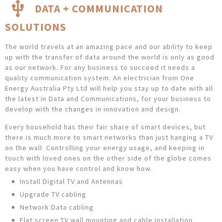
DATA + COMMUNICATION
SOLUTIONS
The world travels at an amazing pace and our ability to keep
up with the transfer of data around the world is only as good
as our network. For any business to succeed it needs a
quality communication system. An electrician from One
Energy Australia Pty Ltd will help you stay up to date with all
the latest in Data and Communications, for your business to
develop with the changes in innovation and design.
Every household has their fair share of smart devices, but
there is much more to smart networks than just hanging a TV
on the wall. Controlling your energy usage, and keeping in
touch with loved ones on the other side of the globe comes
easy when you have control and know how.
Install Digital TV and Antennas
Upgrade TV cabling
Network Data cabling
Flat screen TV wall mounting and cable installation