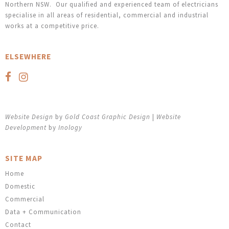
Northern NSW. Our qualified and experienced team of electricians
specialise in all areas of residential, commercial and industrial
works at a competitive price.
ELSEWHERE
Website Design
by
Gold Coast Graphic Design
|
Website
Development
by
Inology
SITE MAP
Home
Domestic
Commercial
Data + Communication
Contact