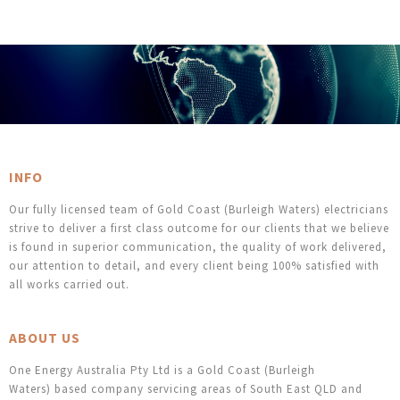
INFO
Our fully licensed team of Gold Coast (Burleigh Waters) electricians
strive to deliver a first class outcome for our clients that we believe
is found in superior communication, the quality of work delivered,
our attention to detail, and every client being 100% satisfied with
all works carried out.
ABOUT US
One Energy Australia Pty Ltd is a Gold Coast (Burleigh
Waters) based company servicing areas of South East QLD and