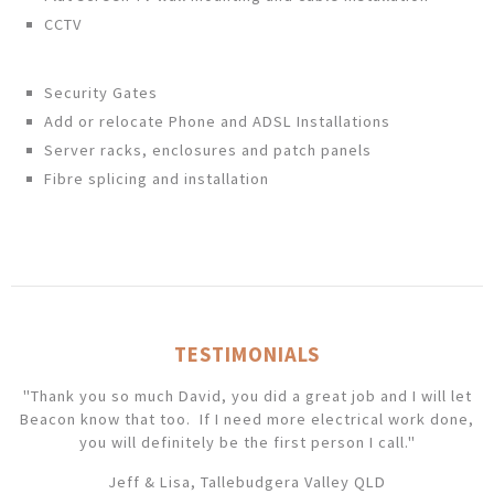
CCTV
Security Gates
Add or relocate Phone and ADSL Installations
Server racks, enclosures and patch panels
Fibre splicing and installation
TESTIMONIALS
"Thank you so much David, you did a great job and I will let
Beacon know that too. If I need more electrical work done,
you will definitely be the first person I call."
Jeff & Lisa, Tallebudgera Valley QLD