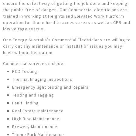
ensure the safest way of getting the job done and keeping
the public free of danger. Our Commercial electricians are
trained in Working at Heights and Elevated Work Platform
operation for those hard to access areas as well as CPR and
low voltage rescue.
One Energy Australia’s Commercial Electricians are willing to
carry out any maintenance or installation issues you may
have without hesitation.
Commercial services include:
RCD Testing
Thermal Imaging Inspections
Emergency light testing and Repairs
Testing and Tagging
Fault Finding
Real Estate Maintenance
High Rise Maintenance
Brewery Maintenance
Theme Park Maintenance