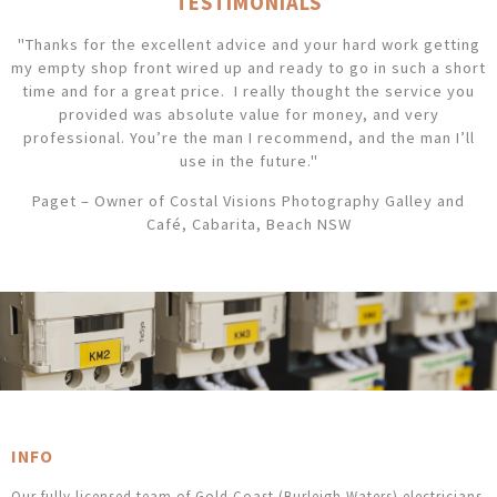
TESTIMONIALS
"Thanks for the excellent advice and your hard work getting
my empty shop front wired up and ready to go in such a short
time and for a great price. I really thought the service you
provided was absolute value for money, and very
professional. You’re the man I recommend, and the man I’ll
use in the future."
Paget – Owner of Costal Visions Photography Galley and
Café, Cabarita, Beach NSW
INFO
Our fully licensed team of Gold Coast (Burleigh Waters) electricians