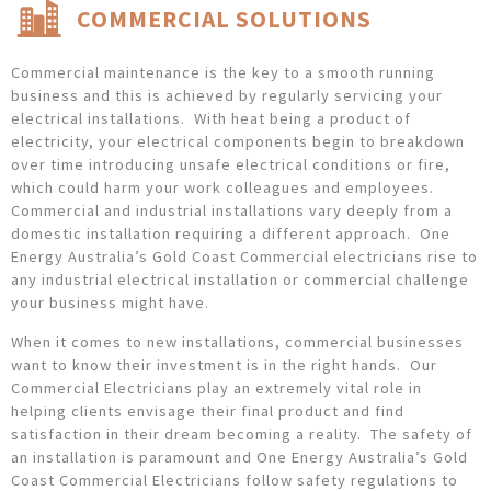
COMMERCIAL SOLUTIONS
Commercial maintenance is the key to a smooth running
business and this is achieved by regularly servicing your
electrical installations. With heat being a product of
electricity, your electrical components begin to breakdown
over time introducing unsafe electrical conditions or fire,
which could harm your work colleagues and employees.
Commercial and industrial installations vary deeply from a
domestic installation requiring a different approach. One
Energy Australia’s Gold Coast Commercial electricians rise to
any industrial electrical installation or commercial challenge
your business might have.
When it comes to new installations, commercial businesses
want to know their investment is in the right hands. Our
Commercial Electricians play an extremely vital role in
helping clients envisage their final product and find
satisfaction in their dream becoming a reality. The safety of
an installation is paramount and One Energy Australia’s Gold
Coast Commercial Electricians follow safety regulations to