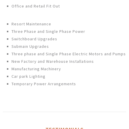
Office and Retail Fit Out
Resort Maintenance
Three Phase and Single Phase Power
Switchboard Upgrades
Submain Upgrades
Three phase and Single Phase Electric Motors and Pumps
New Factory and Warehouse Installations
Manufacturing Machinery
Car park Lighting
Temporary Power Arrangements