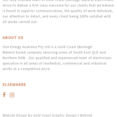
strive to deliver a first class outcome for our clients that we believe
is found in superior communication, the quality of work delivered,
our attention to detail, and every client being 100% satisfied with
all works carried out.
ABOUT US
One Energy Australia Pty Ltd is a Gold Coast (Burleigh
Waters) based company servicing areas of South East QLD and
Northern NSW. Our qualified and experienced team of electricians
specialise in all areas of residential, commercial and industrial
works at a competitive price.
ELSEWHERE
Website Design
by
Gold Coast Graphic Design
|
Website